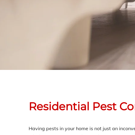
Residential Pest C
Having pests in your home is not just an incon