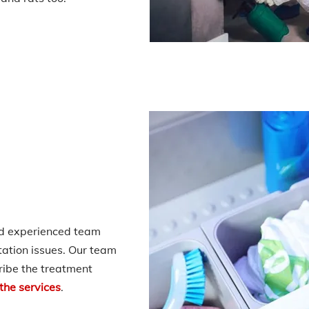
nd experienced team
station issues. Our team
ribe the treatment
 the services
.