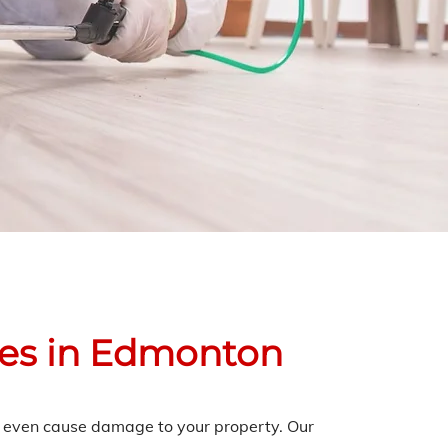
ces in Edmonton
an even cause damage to your property. Our