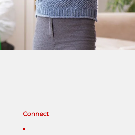
Connect