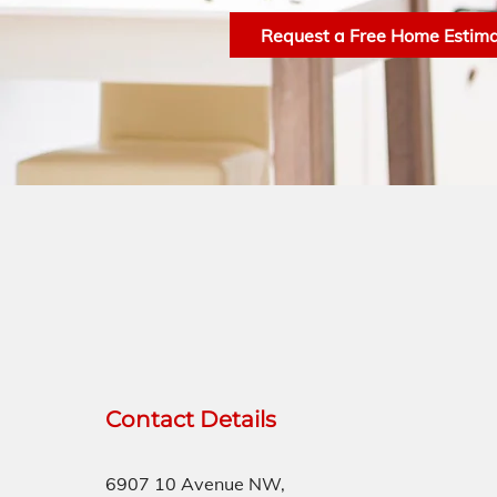
Request a Free Home Estim
Contact Details
6907 10 Avenue NW,