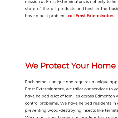
mission at Ernst Exterminators is not only to h
state-of-the-art products and best-in-the-busin
have a pest problem,
call Ernst Exterminators.
We Protect Your Home
Each home is unique and requires a unique appr
Ernst Exterminators, we tailor our services to y
have helped a lot of families across Edmonto
control problems. We have helped residents in 
preventing wood-destroying insects like termit
We protect your homes and gardens from mice 