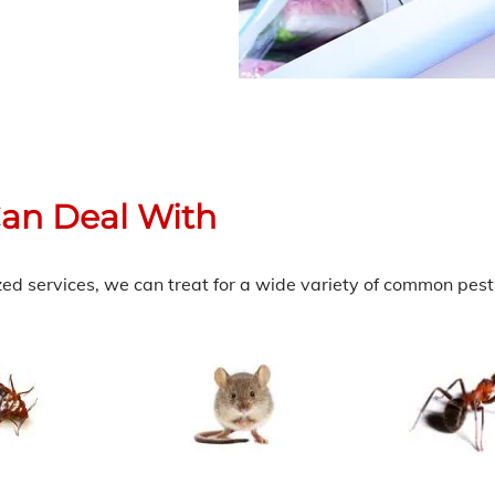
an Deal With
zed services, we can treat for a wide variety of common pests