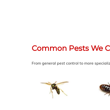
Common Pests We C
From general pest control to more speciali