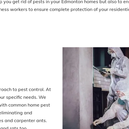
elp you get rid of pests in your Edmonton homes but also to e
ess workers to ensure complete protection of your residentia
oach to pest control. At
our specific needs. We
n with common home pest
eliminating and
es and carpenter ants.
and rats too.