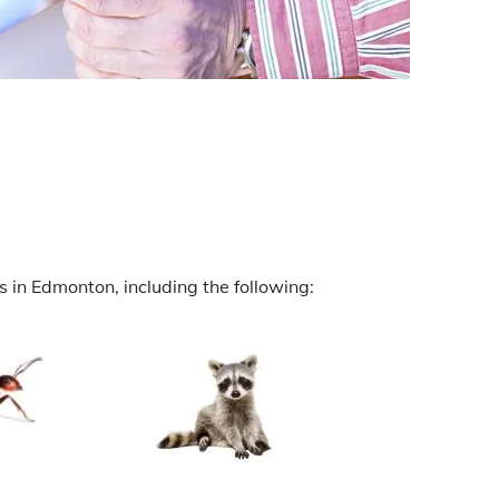
 in Edmonton, including the following: