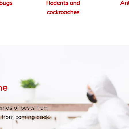
bugs
Rodents and
An
cockroaches
me
kinds of pests from
 from coming back.