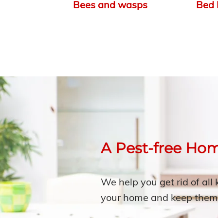
Bees and wasps
Bed 
A Pest-free Ho
We help you get rid of all 
your home and keep them