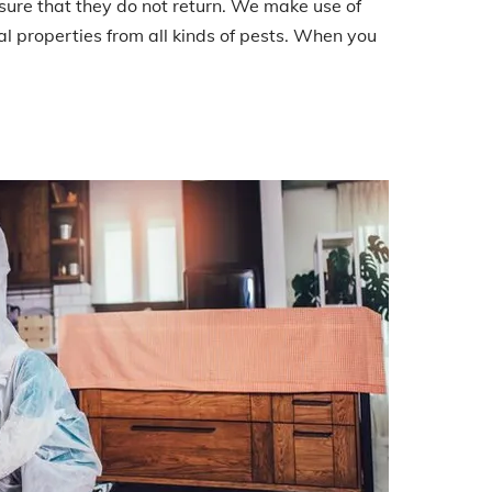
nsure that they do not return. We make use of
l properties from all kinds of pests. When you