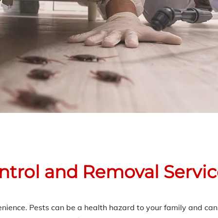
ontrol and Removal Servi
venience. Pests can be a health hazard to your family and c