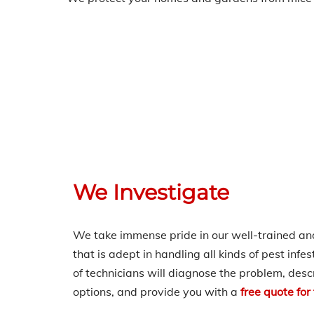
We Investigate
We take immense pride in our well-trained a
that is adept in handling all kinds of pest infe
of technicians will diagnose the problem, desc
options, and provide you with a
fre
e quote for