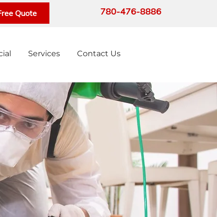
780-476-8886
Free Quote
ial
Services
Contact Us