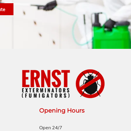
ate
Opening Hours
Open 24/7