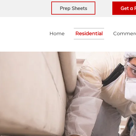
Prep Sheets
Get a 
Home
Residential
Commerc