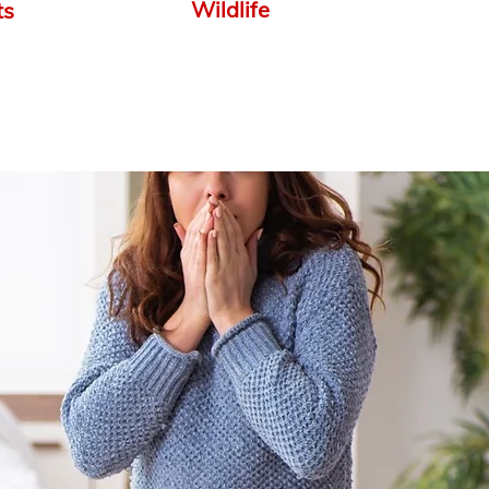
Wildlife
ts